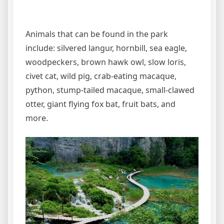
Animals that can be found in the park
include: silvered langur, hornbill, sea eagle,
woodpeckers, brown hawk owl, slow loris,
civet cat, wild pig, crab-eating macaque,
python, stump-tailed macaque, small-clawed
otter, giant flying fox bat, fruit bats, and
more.