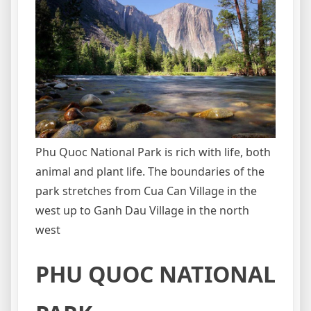
Phu Quoc National Park is rich with life, both
animal and plant life. The boundaries of the
park stretches from Cua Can Village in the
west up to Ganh Dau Village in the north
west
PHU QUOC NATIONAL