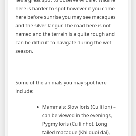
here is harder to spot however if you come
here before sunrise you may see macaques
and the silver langur. The road here is not
named and the terrain is a quite rough and
can be difficult to navigate during the wet
season.
Some of the animals you may spot here
include:
Mammals: Slow loris (Cu li lon) –
can be viewed in the evenings,
Pygmy loris (Cu li nho), Long
tailed macaque (Khi duoi dai),