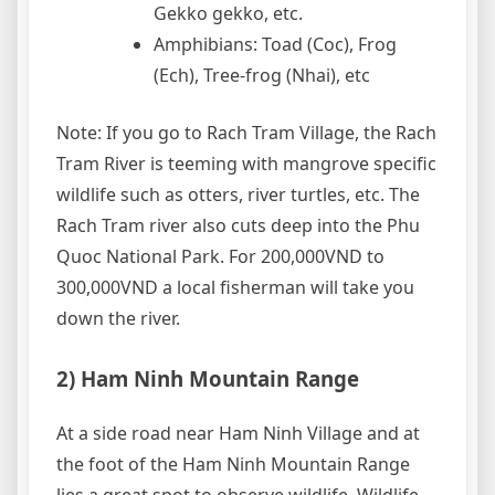
Gekko gekko, etc.
Amphibians: Toad (Coc), Frog
(Ech), Tree-frog (Nhai), etc
Note: If you go to Rach Tram Village, the Rach
Tram River is teeming with mangrove specific
wildlife such as otters, river turtles, etc. The
Rach Tram river also cuts deep into the Phu
Quoc National Park. For 200,000VND to
300,000VND a local fisherman will take you
down the river.
2) Ham Ninh Mountain Range
At a side road near Ham Ninh Village and at
the foot of the Ham Ninh Mountain Range
lies a great spot to observe wildlife. Wildlife