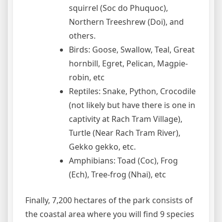
squirrel (Soc do Phuquoc),
Northern Treeshrew (Doi), and
others.
Birds: Goose, Swallow, Teal, Great
hornbill, Egret, Pelican, Magpie-
robin, etc
Reptiles: Snake, Python, Crocodile
(not likely but have there is one in
captivity at Rach Tram Village),
Turtle (Near Rach Tram River),
Gekko gekko, etc.
Amphibians: Toad (Coc), Frog
(Ech), Tree-frog (Nhai), etc
Finally, 7,200 hectares of the park consists of
the coastal area where you will find 9 species