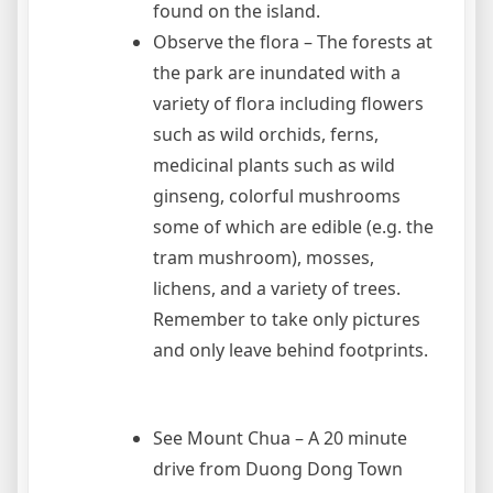
found on the island.
Observe the flora – The forests at
the park are inundated with a
variety of flora including flowers
such as wild orchids, ferns,
medicinal plants such as wild
ginseng, colorful mushrooms
some of which are edible (e.g. the
tram mushroom), mosses,
lichens, and a variety of trees.
Remember to take only pictures
and only leave behind footprints.
See Mount Chua – A 20 minute
drive from Duong Dong Town