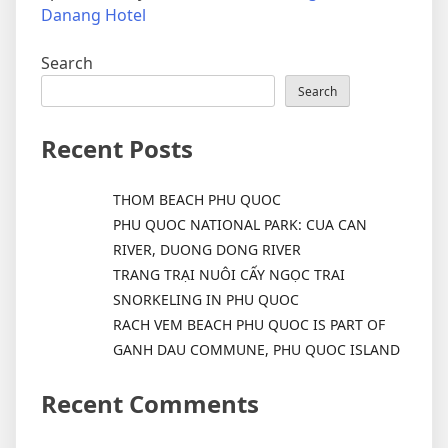
Danang Hotel
Search
Search
Recent Posts
THOM BEACH PHU QUOC
PHU QUOC NATIONAL PARK: CUA CAN
RIVER, DUONG DONG RIVER
TRANG TRẠI NUÔI CẤY NGỌC TRAI
SNORKELING IN PHU QUOC
RACH VEM BEACH PHU QUOC IS PART OF
GANH DAU COMMUNE, PHU QUOC ISLAND
Recent Comments