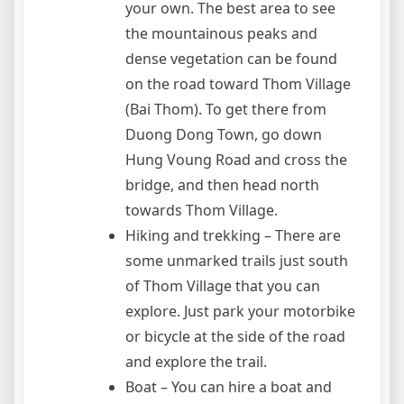
your own. The best area to see
the mountainous peaks and
dense vegetation can be found
on the road toward Thom Village
(Bai Thom). To get there from
Duong Dong Town, go down
Hung Voung Road and cross the
bridge, and then head north
towards Thom Village.
Hiking and trekking – There are
some unmarked trails just south
of Thom Village that you can
explore. Just park your motorbike
or bicycle at the side of the road
and explore the trail.
Boat – You can hire a boat and