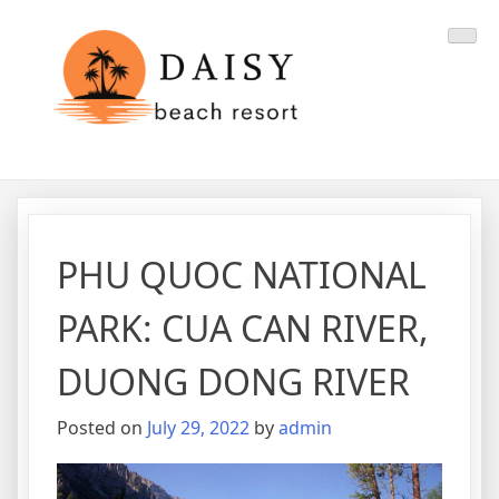
Skip
Daisy Resort
Danang Travel
to
content
PHU QUOC NATIONAL
PARK: CUA CAN RIVER,
DUONG DONG RIVER
Posted on
July 29, 2022
by
admin