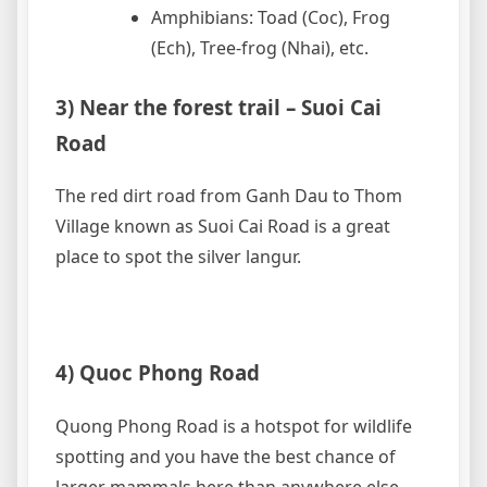
Amphibians: Toad (Coc), Frog
(Ech), Tree-frog (Nhai), etc.
3) Near the forest trail – Suoi Cai
Road
The red dirt road from Ganh Dau to Thom
Village known as Suoi Cai Road is a great
place to spot the silver langur.
4) Quoc Phong Road
Quong Phong Road is a hotspot for wildlife
spotting and you have the best chance of