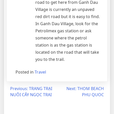
road to get here from Ganh Dau
Village is currently an unpaved
red dirt road but it is easy to find.
In Ganh Dau Village, look for the
Petrolimex gas station or ask
someone where the petrol
station is as the gas station is
located on the road that will take
you to the trail.
Posted in
Travel
Post
Previous:
TRANG TRẠI
Next:
THOM BEACH
NUÔI CẤY NGỌC TRAI
PHU QUOC
navigation