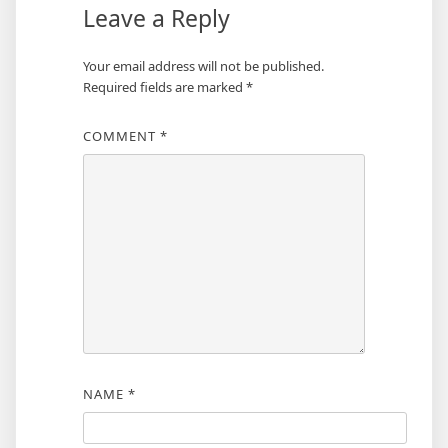
Leave a Reply
Your email address will not be published.
Required fields are marked
*
COMMENT
*
NAME
*