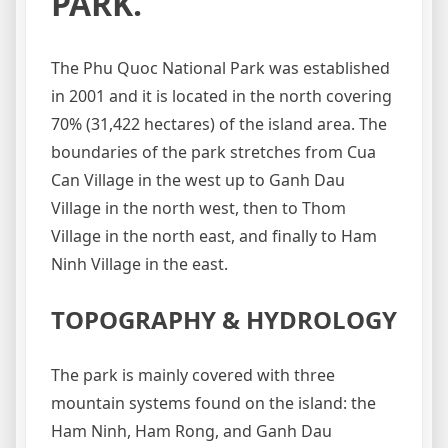
PARK.
The Phu Quoc National Park was established
in 2001 and it is located in the north covering
70% (31,422 hectares) of the island area. The
boundaries of the park stretches from Cua
Can Village in the west up to Ganh Dau
Village in the north west, then to Thom
Village in the north east, and finally to Ham
Ninh Village in the east.
TOPOGRAPHY & HYDROLOGY
The park is mainly covered with three
mountain systems found on the island: the
Ham Ninh, Ham Rong, and Ganh Dau