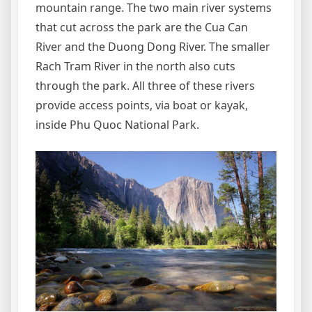
mountain range. The two main river systems
that cut across the park are the Cua Can
River and the Duong Dong River. The smaller
Rach Tram River in the north also cuts
through the park. All three of these rivers
provide access points, via boat or kayak,
inside Phu Quoc National Park.