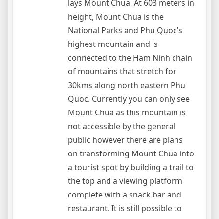
lays Mount Chua. At 603 meters in
height, Mount Chua is the
National Parks and Phu Quoc’s
highest mountain and is
connected to the Ham Ninh chain
of mountains that stretch for
30kms along north eastern Phu
Quoc. Currently you can only see
Mount Chua as this mountain is
not accessible by the general
public however there are plans
on transforming Mount Chua into
a tourist spot by building a trail to
the top and a viewing platform
complete with a snack bar and
restaurant. It is still possible to