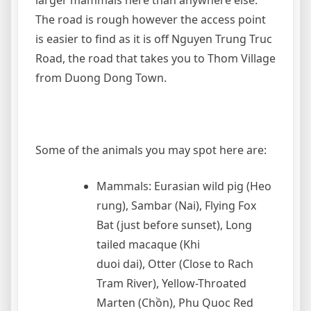
larger mammals here than anywhere else.
The road is rough however the access point
is easier to find as it is off Nguyen Trung Truc
Road, the road that takes you to Thom Village
from Duong Dong Town.
Some of the animals you may spot here are:
Mammals: Eurasian wild pig (Heo
rung), Sambar (Nai), Flying Fox
Bat (just before sunset), Long
tailed macaque (Khi
duoi dai), Otter (Close to Rach
Tram River), Yellow-Throated
Marten (Chồn), Phu Quoc Red