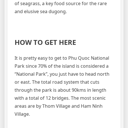
of seagrass, a key food source for the rare
and elusive sea dugong.
HOW TO GET HERE
It is pretty easy to get to Phu Quoc National
Park since 70% of the island is considered a
“National Park”, you just have to head north
or east. The total road system that cuts
through the park is about 90kms in length
with a total of 12 bridges. The most scenic
areas are by Thom Village and Ham Ninh
Village.