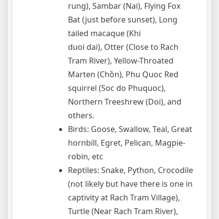
rung), Sambar (Nai), Flying Fox
Bat (just before sunset), Long
tailed macaque (Khi
duoi dai), Otter (Close to Rach
Tram River), Yellow-Throated
Marten (Chồn), Phu Quoc Red
squirrel (Soc do Phuquoc),
Northern Treeshrew (Doi), and
others.
Birds: Goose, Swallow, Teal, Great
hornbill, Egret, Pelican, Magpie-
robin, etc
Reptiles: Snake, Python, Crocodile
(not likely but have there is one in
captivity at Rach Tram Village),
Turtle (Near Rach Tram River),