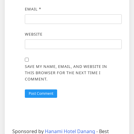
EMAIL
*
WEBSITE
SAVE MY NAME, EMAIL, AND WEBSITE IN
THIS BROWSER FOR THE NEXT TIME I
COMMENT.
Sponsored by
Hanami Hotel Danang
- Best