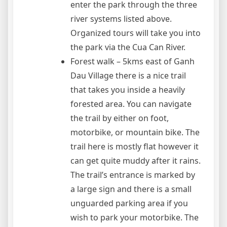
enter the park through the three
river systems listed above.
Organized tours will take you into
the park via the Cua Can River.
Forest walk – 5kms east of Ganh
Dau Village there is a nice trail
that takes you inside a heavily
forested area. You can navigate
the trail by either on foot,
motorbike, or mountain bike. The
trail here is mostly flat however it
can get quite muddy after it rains.
The trail’s entrance is marked by
a large sign and there is a small
unguarded parking area if you
wish to park your motorbike. The