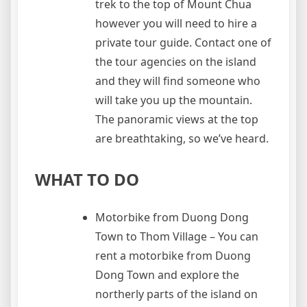
trek to the top of Mount Chua
however you will need to hire a
private tour guide. Contact one of
the tour agencies on the island
and they will find someone who
will take you up the mountain.
The panoramic views at the top
are breathtaking, so we’ve heard.
WHAT TO DO
Motorbike from Duong Dong
Town to Thom Village – You can
rent a motorbike from Duong
Dong Town and explore the
northerly parts of the island on