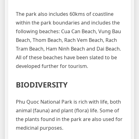
The park also includes 60kms of coastline
within the park boundaries and includes the
following beaches: Cua Can Beach, Vung Bau
Beach, Thom Beach, Rach Vem Beach, Rach
Tram Beach, Ham Ninh Beach and Dai Beach.
All of these beaches have been slated to be
developed further for tourism.
BIODIVERSITY
Phu Quoc National Park is rich with life, both
animal (fauna) and plant (flora) life. Some of
the plants found in the park are also used for
medicinal purposes.