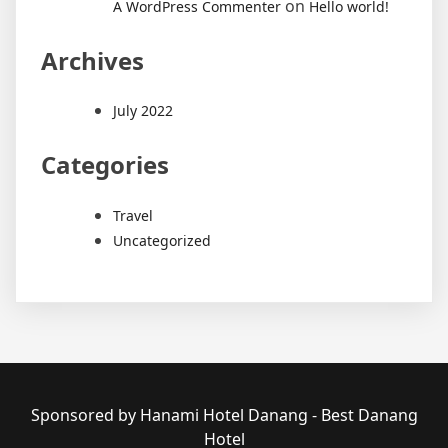
on
A WordPress Commenter
Hello world!
Archives
July 2022
Categories
Travel
Uncategorized
Sponsored by Hanami Hotel Danang - Best Danang
Hotel