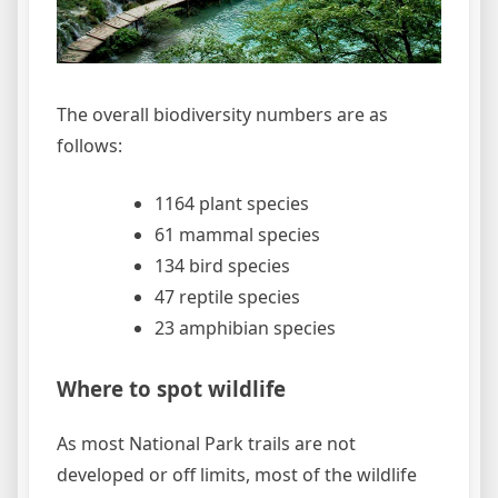
The overall biodiversity numbers are as
follows:
1164 plant species
61 mammal species
134 bird species
47 reptile species
23 amphibian species
Where to spot wildlife
As most National Park trails are not
developed or off limits, most of the wildlife