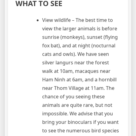
WHAT TO SEE
View wildlife – The best time to
view the larger animals is before
sunrise (monkeys), sunset (flying
fox bat), and at night (nocturnal
cats and owls). We have seen
silver langurs near the forest
walk at 10am, macaques near
Ham Ninh at 6am, and a hornbill
near Thom Village at 11am. The
chance of you seeing these
animals are quite rare, but not
impossible. We advise that you
bring your binoculars if you want
to see the numerous bird species