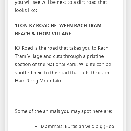
you will see will be next to a dirt road that
looks like:
1) ON K7 ROAD BETWEEN RACH TRAM
BEACH & THOM VILLAGE
K7 Road is the road that takes you to Rach
Tram Village and cuts through a pristine
section of the National Park. Wildlife can be
spotted next to the road that cuts through
Ham Rong Mountain.
Some of the animals you may spot here are:
Mammals: Eurasian wild pig (Heo