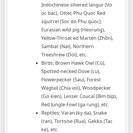
Indochinese silvered langur (Vo
ọc bac), Otter, Phu Quoc Red
squirrel (Soc do Phu quoc),
Eurasian wild pig (Heorung),
Yellow-Throat ed Marten (Zhồn),
Sambar (Nai), Northern
Treeshrew (Doi), etc.
Birds: Brown Hawk Owl (Cú),
Spotted-necked Dove (cu),
Flowerpecker (Sau), Forest
Wagtail (Chia voi), Woodpecker
(Go kien), Lesser Coucal (Bim bip),
Red Jungle-Fowl (ga rung), etc.
Reptiles: Varan (ky da), Snake
(ran), Tortoise (Rua), Gekko (Tac
ke), etc.